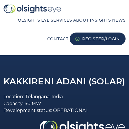
OLSIGHTS EYE
SERVICES
ABOUT
INSIGHTS
NEWS
CONTACT
REGISTER/LOGIN
KAKKIRENI ADANI (SOLAR)
Location: Telangana, India
Capacity: 50 MW
Development status: OPERATIONAL