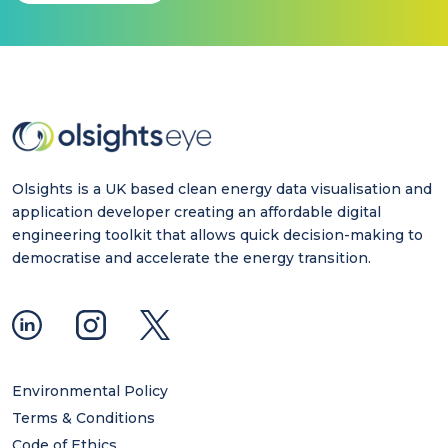
Olsights is a UK based clean energy data visualisation and
application developer creating an affordable digital
engineering toolkit that allows quick decision-making to
democratise and accelerate the energy transition.
Environmental Policy
Terms & Conditions
Code of Ethics