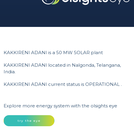
KAKKIRENI ADANI is a 50 MW SOLAR plant
KAKKIRENI ADANI located in Nalgonda, Telangana,
India.
KAKKIRENI ADANI current status is OPERATIONAL .
Explore more energy system with the olsights eye
try the eye