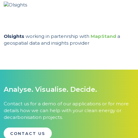
Olsights
working in partenrship with
MapStand
a
geospatial data and insights provider
Analyse. Visualise. Decide.
Contact us for a demo of our applications or for more
details how we can help with your clean energy or
decarbonisation projects.
CONTACT US