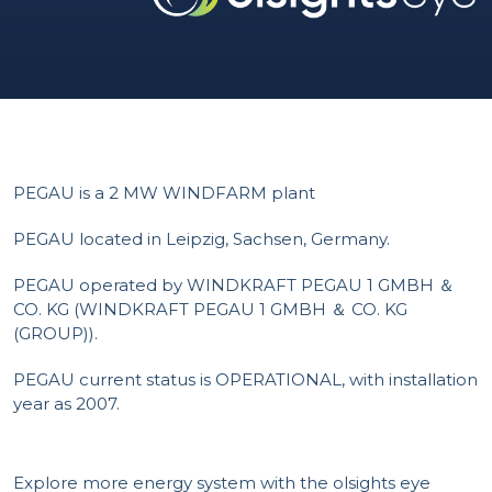
PEGAU is a 2 MW WINDFARM plant
PEGAU located in Leipzig, Sachsen, Germany.
PEGAU operated by WINDKRAFT PEGAU 1 GMBH ＆
CO. KG (WINDKRAFT PEGAU 1 GMBH ＆ CO. KG
(GROUP)).
PEGAU current status is OPERATIONAL, with installation
year as 2007.
Explore more energy system with the olsights eye