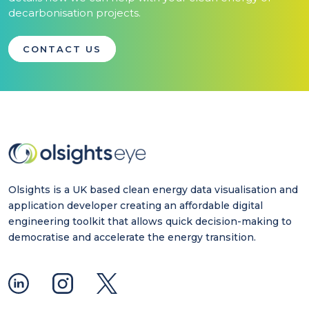
decarbonisation projects.
CONTACT US
Olsights is a UK based clean energy data visualisation and
application developer creating an affordable digital
engineering toolkit that allows quick decision-making to
democratise and accelerate the energy transition.