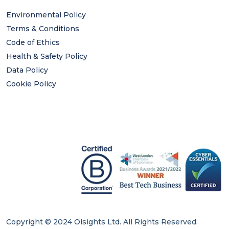
Environmental Policy
Terms & Conditions
Code of Ethics
Health & Safety Policy
Data Policy
Cookie Policy
Copyright © 2024 Olsights Ltd. All Rights Reserved.