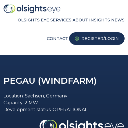
OLSIGHTS EYE
SERVICES
ABOUT
INSIGHTS
NEWS
CONTACT
REGISTER/LOGIN
PEGAU (WINDFARM)
Location: Sachsen, Germany
Capacity: 2 MW
Development status: OPERATIONAL