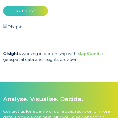
try the eye
Olsights
working in partenrship with
MapStand
a
geospatial data and insights provider
Analyse. Visualise. Decide.
Contact us for a demo of our applications or for more
details how we can help with your clean energy or