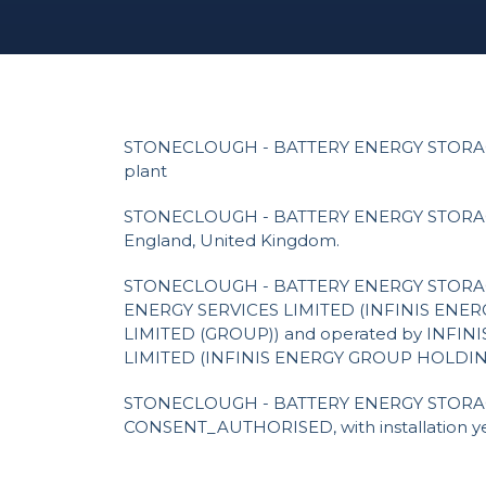
STONECLOUGH - BATTERY ENERGY STORAG
plant
STONECLOUGH - BATTERY ENERGY STORAGE 
England, United Kingdom.
STONECLOUGH - BATTERY ENERGY STORAG
ENERGY SERVICES LIMITED (INFINIS EN
LIMITED (GROUP)) and operated by INFIN
LIMITED (INFINIS ENERGY GROUP HOLDIN
STONECLOUGH - BATTERY ENERGY STORAGE 
CONSENT_AUTHORISED, with installation ye