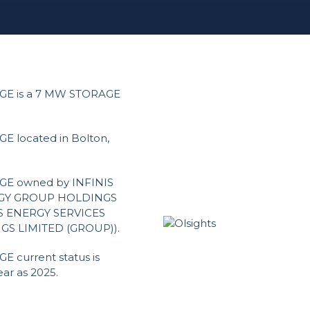
E is a 7 MW STORAGE
located in Bolton,
E owned by INFINIS
ERGY GROUP HOLDINGS
IS ENERGY SERVICES
GS LIMITED (GROUP)).
current status is
ar as 2025.