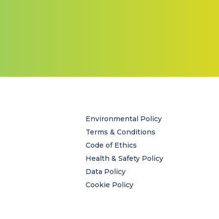
Environmental Policy
Terms & Conditions
Code of Ethics
Health & Safety Policy
Data Policy
Cookie Policy