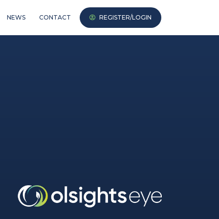
NEWS
CONTACT
REGISTER/LOGIN