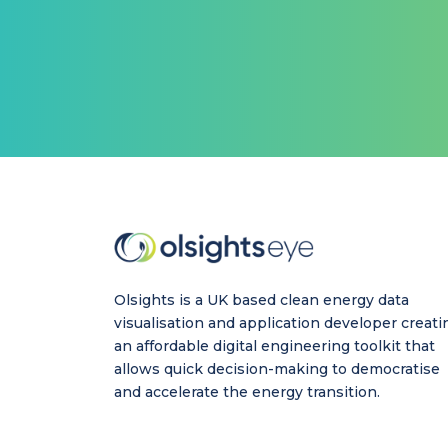
Olsights is a UK based clean energy data
visualisation and application developer creati
an affordable digital engineering toolkit that
allows quick decision-making to democratise
and accelerate the energy transition.