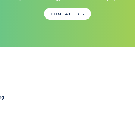
CONTACT US
ng