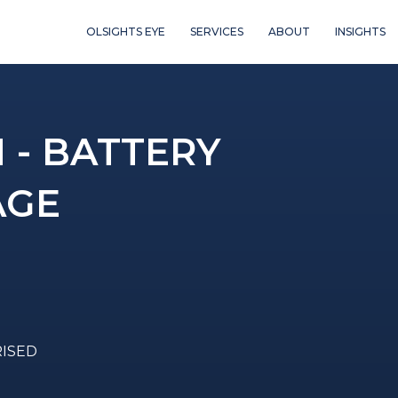
OLSIGHTS EYE
SERVICES
ABOUT
INSIGHTS
- BATTERY
AGE
RISED