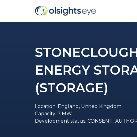
STONECLOUGH 
ENERGY STOR
(STORAGE)
Location: England, United Kingdom
Capacity: 7 MW
Development status: CONSENT_AUTHO