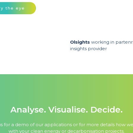
ry the eye
Olsights
working in partenr
insights provider
Analyse. Visualise. Decide.
s for a demo of our applications or for more details how w
with your clean energy or decarbonisation projects.