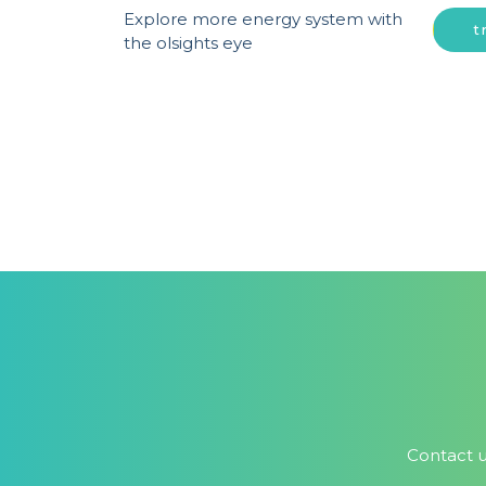
Explore more energy system with
t
the olsights eye
Contact u