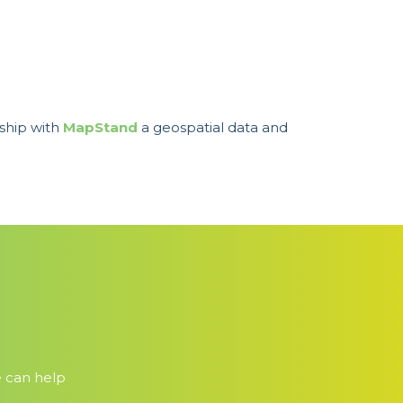
ship with
MapStand
a geospatial data and
e can help