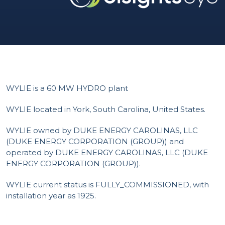
WYLIE is a 60 MW HYDRO plant
WYLIE located in York, South Carolina, United States.
WYLIE owned by DUKE ENERGY CAROLINAS, LLC
(DUKE ENERGY CORPORATION (GROUP)) and
operated by DUKE ENERGY CAROLINAS, LLC (DUKE
ENERGY CORPORATION (GROUP)).
WYLIE current status is FULLY_COMMISSIONED, with
installation year as 1925.