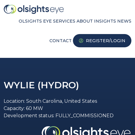
OLSIGHTS EYE
SERVICES
ABOUT
INSIGHTS
NEWS
CONTACT
REGISTER/LOGIN
WYLIE (HYDRO)
Location: South Carolina, United States
Capacity: 60 MW
Development status: FULLY_COMMISSIONED