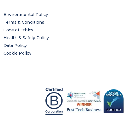
Environmental Policy
Terms & Conditions
Code of Ethics
Health & Safety Policy
Data Policy
Cookie Policy