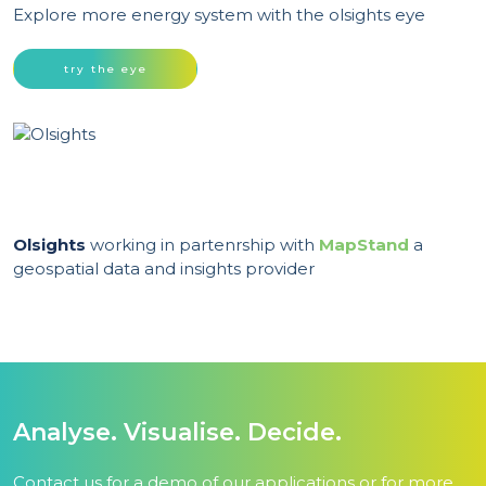
Explore more energy system with the olsights eye
try the eye
Olsights
working in partenrship with
MapStand
a
geospatial data and insights provider
Analyse. Visualise. Decide.
Contact us for a demo of our applications or for more