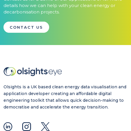
details how we can help with your clean energy or
decarbonisation projects.
CONTACT US
Olsights is a UK based clean energy data visualisation and
application developer creating an affordable digital
engineering toolkit that allows quick decision-making to
democratise and accelerate the energy transition.